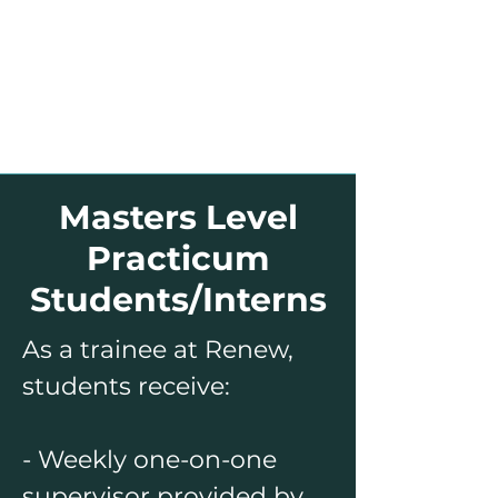
Masters Level
Practicum
Students/Interns
As a trainee at Renew,
students receive:
- Weekly one-on-one
supervisor provided by