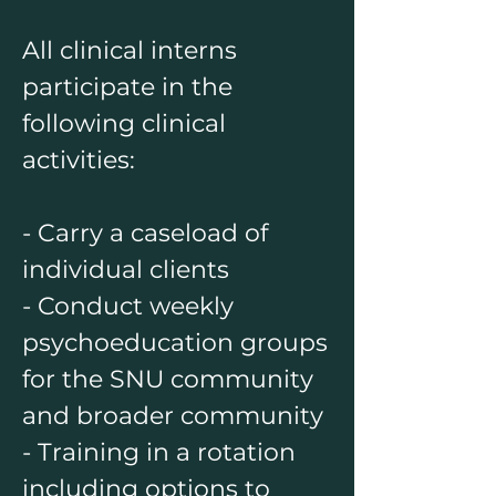
All clinical interns
participate in the
following clinical
activities:
- Carry a caseload of
individual clients
- Conduct weekly
psychoeducation groups
for the SNU community
and broader community
- Training in a rotation
including options to