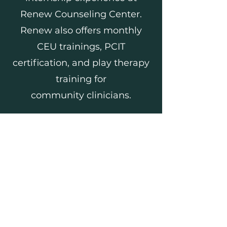
Renew Counseling Center.
Renew also offers monthly
CEU trainings, PCIT
certification, and play therapy
training for
community
clinicians.