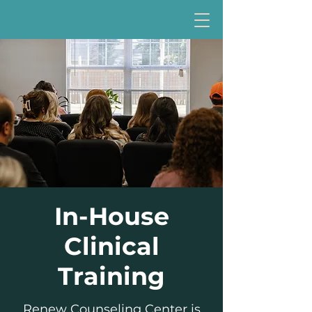
In-House
Clinical
Training
Renew Counseling Center is