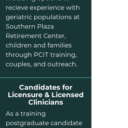
recieve experience with
geriatric populations at
Southern Plaza
Retirement Center,
children and families
through PCIT training,
couples, and outreach.​
Candidates for
Licensure & Licensed
Clinicians
As a training
postgraduate candidate