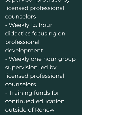
licensed professional
counselors
- Weekly 1.5 hour
didactics focusing on
professional
development
- Weekly one hour group
supervision led by
licensed professional
counselors
- Training funds for
continued education
outside of Renew