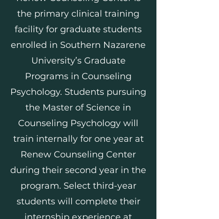
the primary clinical training
facility for graduate students
enrolled in Southern Nazarene
University’s Graduate
Programs in Counseling
Psychology. Students pursuing
the Master of Science in
Counseling Psychology will
train internally for one year at
Renew Counseling Center
during their second year in the
program. Select third-year
students will complete their
internship experience at