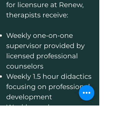
for licensure at Renew,
therapists receive:
Weekly one-on-one
supervisor provided by
licensed professional
counselors
Weekly 1.5 hour didactics
focusing on professional
development
Weekly one hour group
supervision led by
licensed professional
counselors