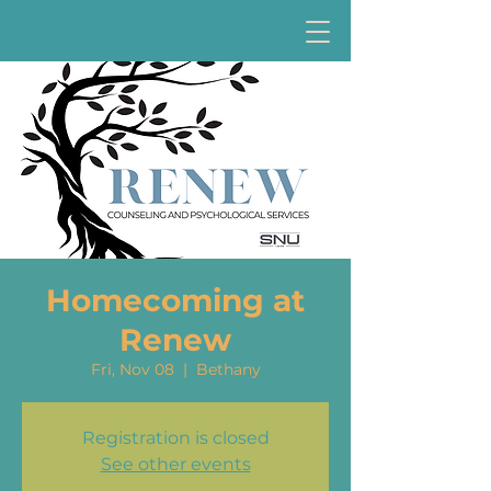
Homecoming at
Renew
Fri, Nov 08
  |  
Bethany
Registration is closed
See other events