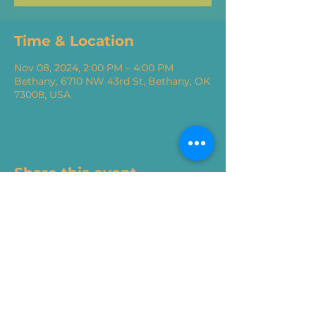
Time & Location
Nov 08, 2024, 2:00 PM – 4:00 PM
Bethany, 6710 NW 43rd St, Bethany, OK
73008, USA
Share this event
405.717.6200
|
renew@mail.snu.edu